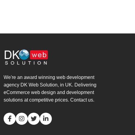
We're an award winning web development
agency DK Web Solution, in UK. Delivering
eCommerce web design and development
solutions at competitive prices. Contact us.