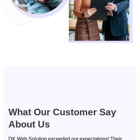
Testimonials
What Our Customer Say
About Us
DK Web Solution exceeded our expectations! Their