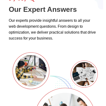
Our Expert Answers
Our experts provide insightful answers to all your
web development questions. From design to
optimization, we deliver practical solutions that drive
success for your business.