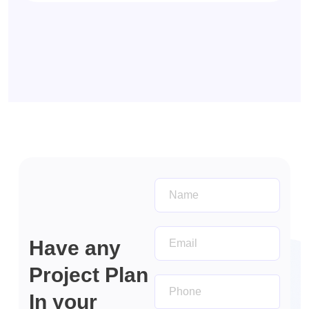
Get In
touch
Have any
Project Plan
In your