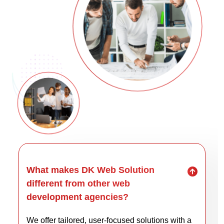
What makes DK Web Solution
different from other web
development agencies?
We offer tailored, user-focused solutions with a