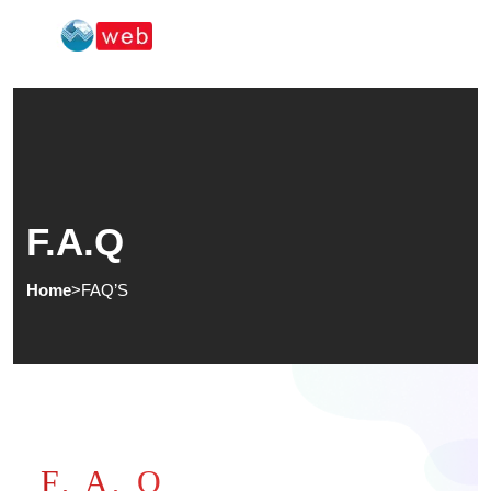
F.A.Q
Home
>
FAQ’S
F, A, Q