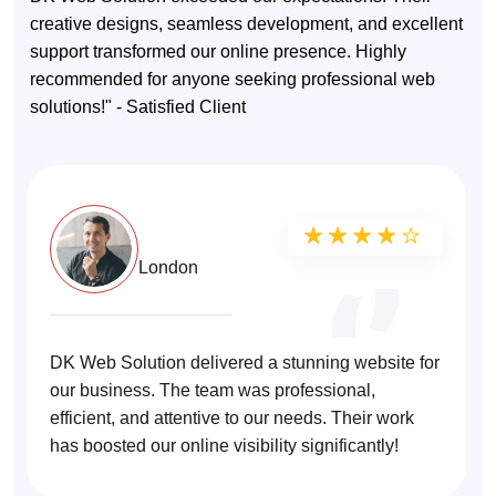
creative designs, seamless development, and excellent
support transformed our online presence. Highly
recommended for anyone seeking professional web
solutions!" - Satisfied Client
Sarah T.
★★★★★
★★★★★
London
DK Web Solution delivered a stunning website for
our business. The team was professional,
efficient, and attentive to our needs. Their work
has boosted our online visibility significantly!