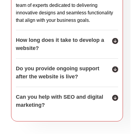
team of experts dedicated to delivering
innovative designs and seamless functionality
that align with your business goals.
How long does it take to develop a
website?
Do you provide ongoing support
after the website is live?
Can you help with SEO and digital
marketing?