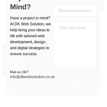
Mind?
Have a project in mind?
At DK Web Solution, we
help bring your ideas to
life with tailored web
development, design,
and digital strategies to
ensure success.
Mail us 24/7
info@dkwebsolution.co.uk
Contact Us