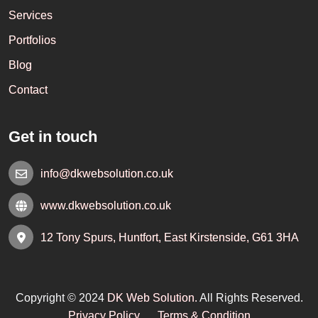
Services
Portfolios
Blog
Contact
Get in touch
info@dkwebsolution.co.uk
www.dkwebsolution.co.uk
12 Tony Spurs, Huntfort, East Kirstenside, G61 3HA
Copyright © 2024
DK Web Solution.
All Rights Reserved.
Privacy Policy
Terms & Condition