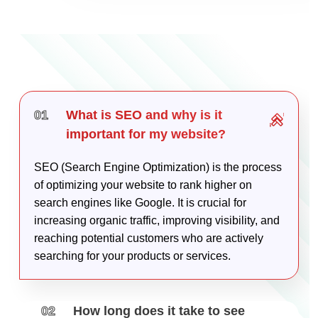
01
What is SEO and why is it
important for my website?
SEO (Search Engine Optimization) is the process
of optimizing your website to rank higher on
search engines like Google. It is crucial for
increasing organic traffic, improving visibility, and
reaching potential customers who are actively
searching for your products or services.
02
How long does it take to see