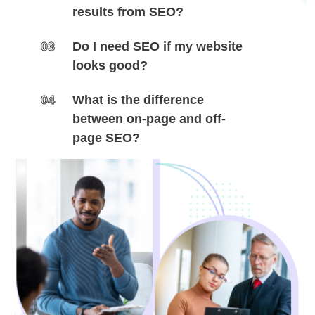
results from SEO?
03
Do I need SEO if my website
looks good?
04
What is the difference
between on-page and off-
page SEO?