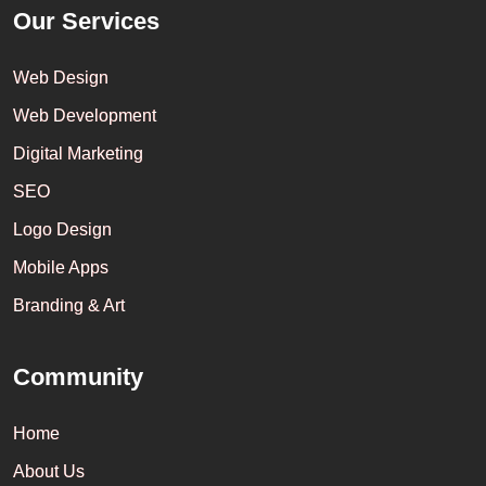
Our Services
Web Design
Web Development
Digital Marketing
SEO
Logo Design
Mobile Apps
Branding & Art
Community
Home
About Us